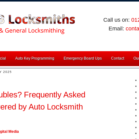
Call us on:
01
Email:
cont
ial
Auto Key Programming
Emergency Board Ups
Contact
Our
Y 2025
ubles? Frequently Asked
ered by Auto Locksmith
gital Media