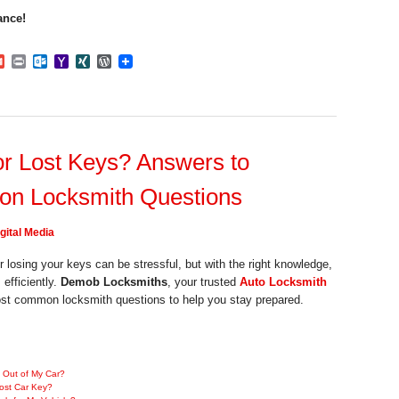
ance!
dIn
mblr
Gmail
Print
Outlook.com
Yahoo
XING
WordPress
Mail
r Lost Keys? Answers to
n Locksmith Questions
gital Media
r losing your keys can be stressful, but with the right knowledge,
efficiently.
Demob Locksmiths
, your trusted
Auto Locksmith
st common locksmith questions to help you stay prepared.
 Out of My Car?
ost Car Key?