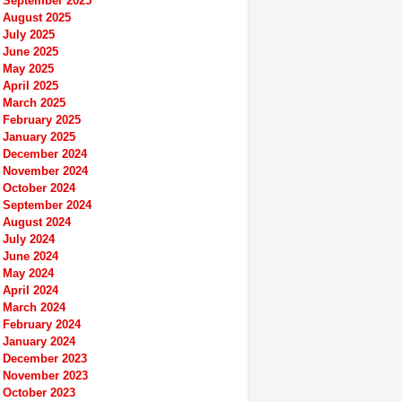
September 2025
August 2025
July 2025
June 2025
May 2025
April 2025
March 2025
February 2025
January 2025
December 2024
November 2024
October 2024
September 2024
August 2024
July 2024
June 2024
May 2024
April 2024
March 2024
February 2024
January 2024
December 2023
November 2023
October 2023