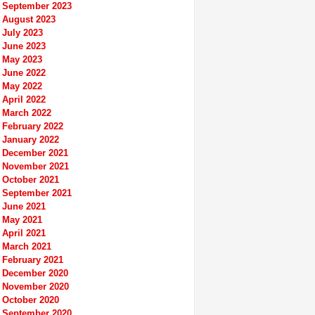
September 2023
August 2023
July 2023
June 2023
May 2023
June 2022
May 2022
April 2022
March 2022
February 2022
January 2022
December 2021
November 2021
October 2021
September 2021
June 2021
May 2021
April 2021
March 2021
February 2021
December 2020
November 2020
October 2020
September 2020