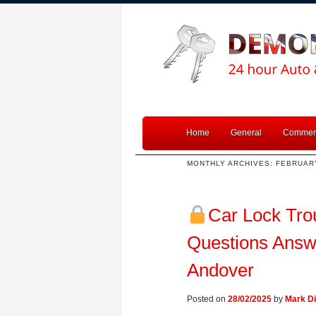
Home
General
Commerc
MONTHLY ARCHIVES:
FEBRUAR
Car Lock Tro
Questions Answ
Andover
Posted on
28/02/2025
by
Mark Di