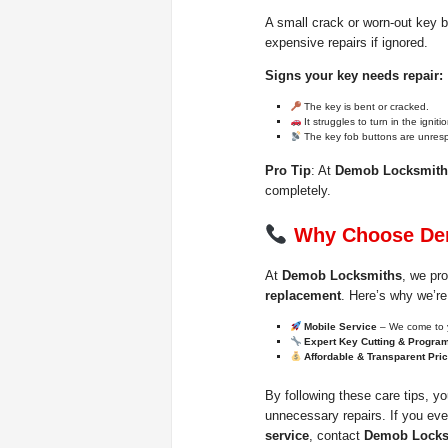
A small crack or worn-out key 
expensive repairs if ignored.
Signs your key needs repair:
The key is bent or cracked.
It struggles to turn in the ignitio
The key fob buttons are unres
Pro Tip
: At
Demob Locksmith
completely.
Why Choose De
At
Demob Locksmiths
, we pro
replacement
. Here’s why we’re
Mobile Service
– We come to 
Expert Key Cutting & Progra
Affordable & Transparent Pri
By following these care tips, y
unnecessary repairs. If you ev
service
, contact
Demob Locks