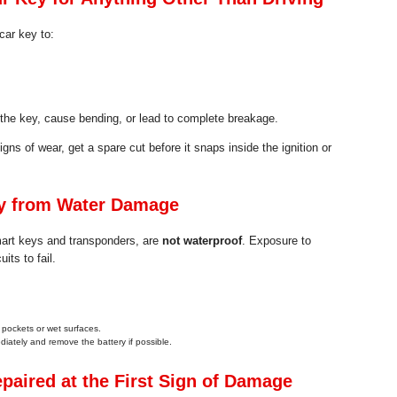
car key to:
he key, cause bending, or lead to complete breakage.
igns of wear, get a spare cut before it snaps inside the ignition or
ey from Water Damage
art keys and transponders, are
not waterproof
. Exposure to
its to fail.
 pockets or wet surfaces.
ediately and remove the battery if possible.
paired at the First Sign of Damage