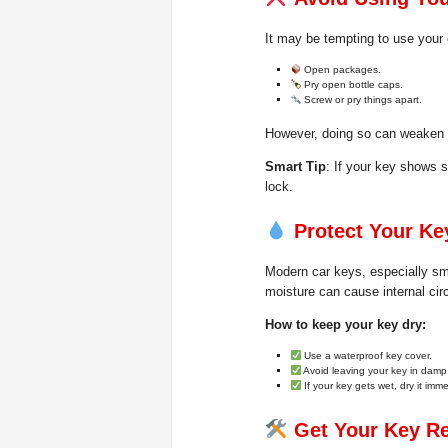
It may be tempting to use your 
Open packages.
Pry open bottle caps.
Screw or pry things apart.
However, doing so can weaken t
Smart Tip
: If your key shows s
lock.
Protect Your K
Modern car keys, especially sm
moisture can cause internal circu
How to keep your key dry:
Use a waterproof key cover.
Avoid leaving your key in damp
If your key gets wet, dry it imm
Get Your Key Re