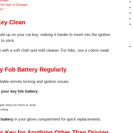
Damage
First Sign of Damage
hs?
Key Clean
ild up on your car key, making it harder to insert into the ignition
to stick.
 with a soft cloth and mild cleaner. For fobs, use a cotton swab
 Fob Battery Regularly
liable remote locking and ignition issues.
your key fob battery:
ple times for them to work.
onding.
battery
in your glove compartment for quick replacements.
r Key for Anything Other Than Driving