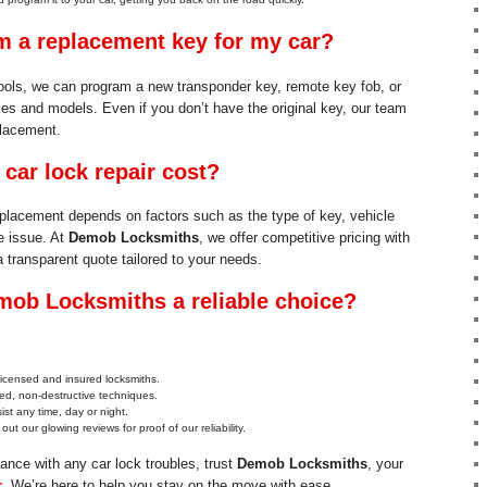
 a replacement key for my car?
ols, we can program a new transponder key, remote key fob, or
es and models. Even if you don’t have the original key, our team
placement.
ar lock repair cost?
replacement depends on factors such as the type of key, vehicle
e issue. At
Demob Locksmiths
, we offer competitive pricing with
a transparent quote tailored to your needs.
ob Locksmiths a reliable choice?
 licensed and insured locksmiths.
d, non-destructive techniques.
ist any time, day or night.
out our glowing reviews for proof of our reliability.
tance with any car lock troubles, trust
Demob Locksmiths
, your
r
. We’re here to help you stay on the move with ease.