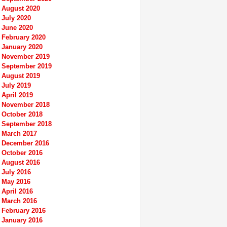
August 2020
July 2020
June 2020
February 2020
January 2020
November 2019
September 2019
August 2019
July 2019
April 2019
November 2018
October 2018
September 2018
March 2017
December 2016
October 2016
August 2016
July 2016
May 2016
April 2016
March 2016
February 2016
January 2016