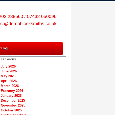
202 238560
/
07432 050096
act@demoblocksmiths.co.uk
 Blog
ARCHIVES
July 2026
June 2026
May 2026
April 2026
March 2026
February 2026
January 2026
December 2025
November 2025
October 2025