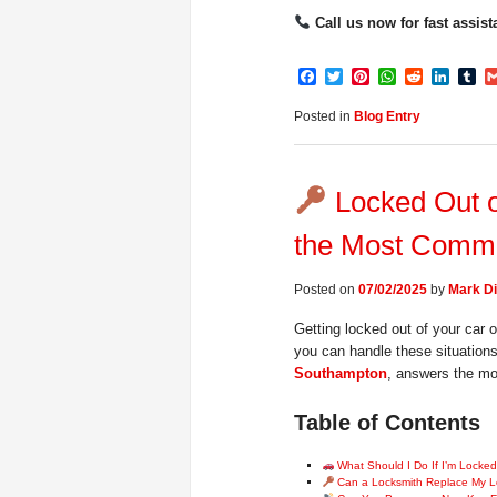
Call us now for fast assist
Facebook
Twitter
Pinterest
WhatsApp
Reddit
Linke
Tu
Posted in
Blog Entry
Locked Out o
the Most Commo
Posted on
07/02/2025
by
Mark Di
Getting locked out of your car o
you can handle these situations 
Southampton
, answers the mo
Table of Contents
What Should I Do If I’m Locked
Can a Locksmith Replace My L