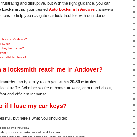
frustrating and disruptive, but with the right guidance, you can
 Locksmiths
, your trusted
Auto Locksmith Andover
, answers
ons to help you navigate car lock troubles with confidence.
each me in Andover?
ar keys?
 key for my car?
 cost?
a reliable choice?
 a locksmith reach me in Andover?
ksmiths
can typically reach you within
20-30 minutes
,
local traffic. Whether you’re at home, at work, or out and about,
fast and efficient response.
 if I lose my car keys?
essful, but here’s what you should do:
 break into your car.
viding your car’s make, model, and location.
 program it to your car, getting you back on the road quickly.