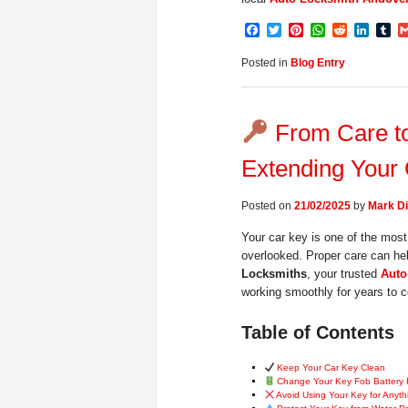
Facebook
Twitter
Pinterest
WhatsApp
Reddit
Linke
Tu
Posted in
Blog Entry
From Care to 
Extending Your 
Posted on
21/02/2025
by
Mark Di
Your car key is one of the most 
overlooked. Proper care can he
Locksmiths
, your trusted
Auto
working smoothly for years to 
Table of Contents
Keep Your Car Key Clean
Change Your Key Fob Battery 
Avoid Using Your Key for Anyth