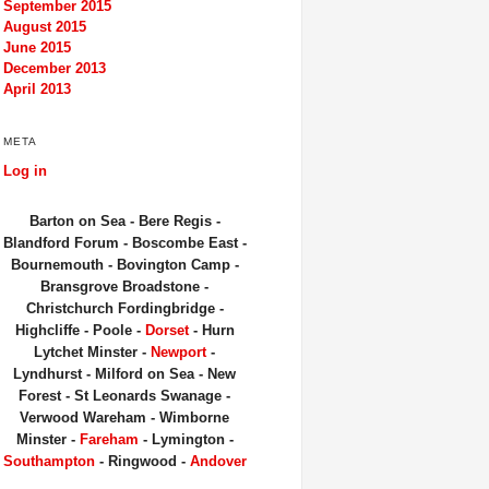
September 2015
August 2015
June 2015
December 2013
April 2013
META
Log in
Barton on Sea - Bere Regis -
Blandford Forum - Boscombe East -
Bournemouth - Bovington Camp -
Bransgrove Broadstone -
Christchurch Fordingbridge -
Highcliffe - Poole -
Dorset
- Hurn
Lytchet Minster -
Newport
-
Lyndhurst - Milford on Sea - New
Forest - St Leonards Swanage -
Verwood Wareham - Wimborne
Minster -
Fareham
- Lymington -
Southampton
- Ringwood -
Andover