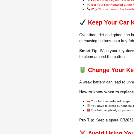
Protect Your Key from Water 
Get Your Key Repaired at the 
Why Choose Demob Locksmit
Keep Your Car 
Over time, dirt and grime can bu
or causing buttons on a key fob 
Smart Tip
: Wipe your key down
to clean around the buttons.
Change Your Key
A weak battery can lead to unre
How to know when to replace 
Your fob has reduced range.
You have to press buttons multi
The fob completely stops resp
Pro Tip
: Keep a spare
CR2032 
Avoid Using You