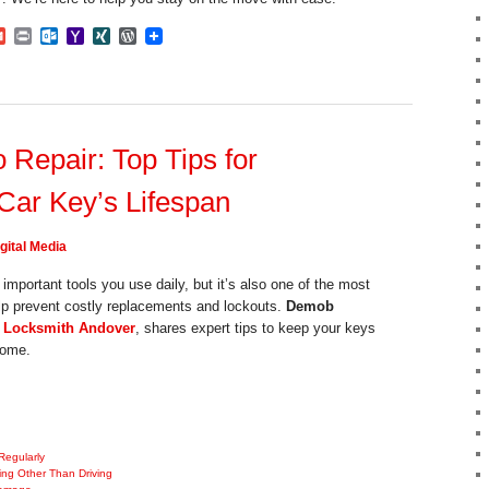
dIn
mblr
Gmail
Print
Outlook.com
Yahoo
XING
WordPress
Mail
Repair: Top Tips for
Car Key’s Lifespan
gital Media
important tools you use daily, but it’s also one of the most
lp prevent costly replacements and lockouts.
Demob
 Locksmith Andover
, shares expert tips to keep your keys
come.
Regularly
ing Other Than Driving