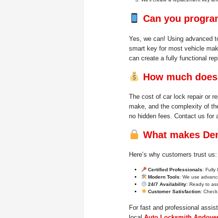
Can you program
Yes, we can! Using advanced to
smart key for most vehicle mak
can create a fully functional re
How much does c
The cost of car lock repair or 
make, and the complexity of th
no hidden fees. Contact us for 
What makes Dem
Here’s why customers trust us:
Certified Professionals
: Fully
Modern Tools
: We use advance
24/7 Availability
: Ready to ass
Customer Satisfaction
: Check 
For fast and professional assis
local
Auto Locksmith Andove