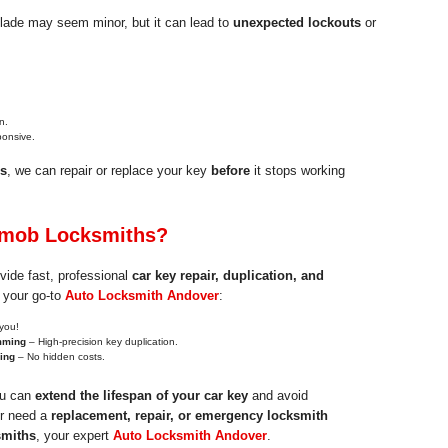
blade may seem minor, but it can lead to
unexpected lockouts
or
n.
ponsive.
s
, we can repair or replace your key
before
it stops working
mob Locksmiths?
vide fast, professional
car key repair, duplication, and
 your go-to
Auto Locksmith Andover
:
you!
mming
– High-precision key duplication.
cing
– No hidden costs.
ou can
extend the lifespan of your car key
and avoid
er need a
replacement, repair, or emergency locksmith
miths
, your expert
Auto Locksmith Andover
.