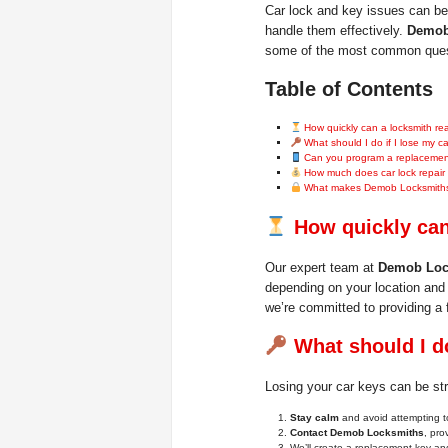
Car lock and key issues can be 
handle them effectively.
Demob
some of the most common questi
Table of Contents
How quickly can a locksmith r
What should I do if I lose my c
Can you program a replacement
How much does car lock repair
What makes Demob Locksmiths 
How quickly can
Our expert team at
Demob Loc
depending on your location and 
we’re committed to providing a 
What should I do
Losing your car keys can be str
Stay calm
and avoid attempting to
Contact Demob Locksmiths
, pro
We’ll create a replacement key and