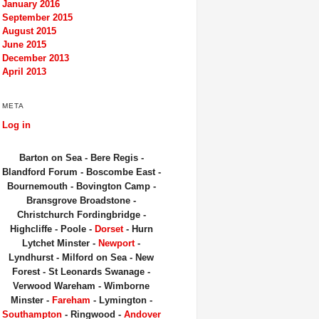
January 2016
September 2015
August 2015
June 2015
December 2013
April 2013
META
Log in
Barton on Sea - Bere Regis -
Blandford Forum - Boscombe East -
Bournemouth - Bovington Camp -
Bransgrove Broadstone -
Christchurch Fordingbridge -
Highcliffe - Poole -
Dorset
- Hurn
Lytchet Minster -
Newport
-
Lyndhurst - Milford on Sea - New
Forest - St Leonards Swanage -
Verwood Wareham - Wimborne
Minster -
Fareham
- Lymington -
Southampton
- Ringwood -
Andover