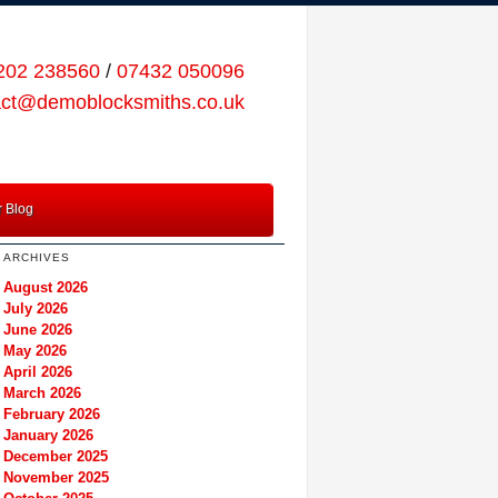
202 238560
/
07432 050096
act@demoblocksmiths.co.uk
 Blog
ARCHIVES
August 2026
July 2026
June 2026
May 2026
April 2026
March 2026
February 2026
January 2026
December 2025
November 2025