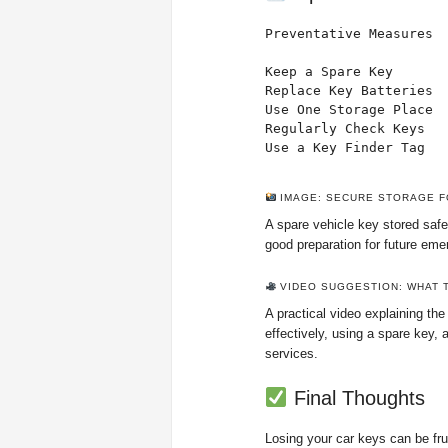
Preventative Measures

Keep a Spare Key       
Replace Key Batteries  
Use One Storage Place  
Regularly Check Keys   
Use a Key Finder Tag  
IMAGE: SECURE STORAGE F
A spare vehicle key stored safe
good preparation for future eme
VIDEO SUGGESTION: WHAT T
A practical video explaining the
effectively, using a spare key,
services.
Final Thoughts
Losing your car keys can be frus