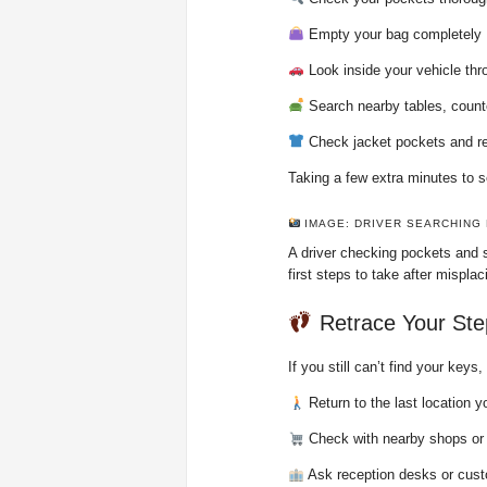
Empty your bag completely
Look inside your vehicle th
Search nearby tables, counte
Check jacket pockets and re
Taking a few extra minutes to s
IMAGE: DRIVER SEARCHING
A driver checking pockets and s
first steps to take after mispla
Retrace Your Ste
If you still can’t find your key
Return to the last location y
Check with nearby shops or
Ask reception desks or cust