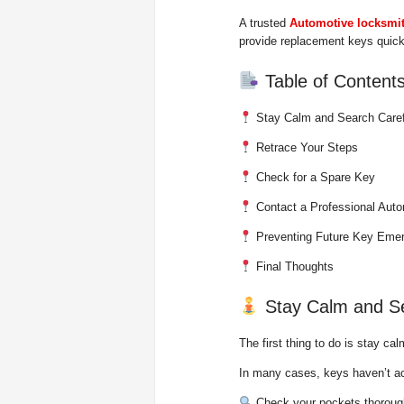
A trusted
Automotive locksmi
provide replacement keys quickl
Table of Content
Stay Calm and Search Caref
Retrace Your Steps
Check for a Spare Key
Contact a Professional Aut
Preventing Future Key Eme
Final Thoughts
Stay Calm and Se
The first thing to do is stay cal
In many cases, keys haven’t a
Check your pockets thoroug