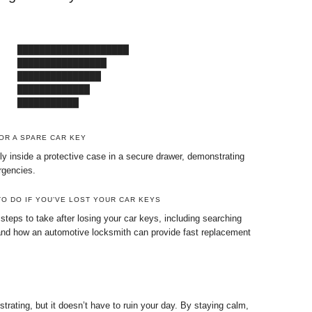
   ████████████████████

   ████████████████

   ███████████████

   █████████████

    ███████████
OR A SPARE CAR KEY
ly inside a protective case in a secure drawer, demonstrating
rgencies.
O DO IF YOU’VE LOST YOUR CAR KEYS
 steps to take after losing your car keys, including searching
 and how an automotive locksmith can provide fast replacement
trating, but it doesn’t have to ruin your day. By staying calm,