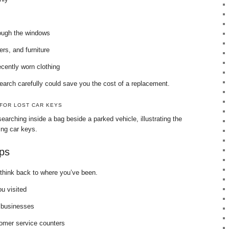
rough the windows
rs, and furniture
cently worn clothing
earch carefully could save you the cost of a replacement.
 FOR LOST CAR KEYS
earching inside a bag beside a parked vehicle, illustrating the
cing car keys.
ps
s, think back to where you’ve been.
ou visited
 businesses
omer service counters