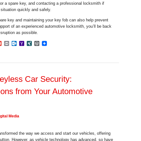
or a spare key, and contacting a professional locksmith if
situation quickly and safely.
are key and maintaining your key fob can also help prevent
pport of an experienced automotive locksmith, you’ll be back
isruption as possible.
dIn
mblr
Gmail
Print
Outlook.com
Yahoo
XING
WordPress
Mail
eyless Car Security:
ions from Your Automotive
gital Media
nsformed the way we access and start our vehicles, offering
button. However, as vehicle technology has advanced, so have