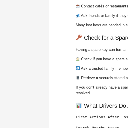
Contact cafés or restaurants
Ask friends or family if the
Many lost keys are handed in sh
Check for a Spar
Having a spare key can turn a m
Check if you have a spare s
Ask a trusted family member
Retrieve a securely stored b
If you don’t already have a spa
resolved.
What Drivers Do A
First Actions After Los
Search Nearby Areas    