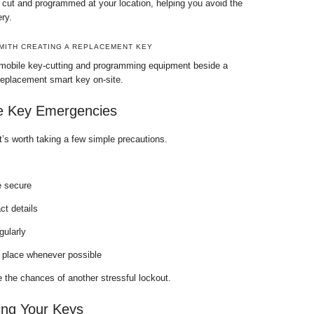
ut and programmed at your location, helping you avoid the
ry.
MITH CREATING A REPLACEMENT KEY
 mobile key-cutting and programming equipment beside a
replacement smart key on-site.
e Key Emergencies
t’s worth taking a few simple precautions.
 secure
t details
gularly
 place whenever possible
 the chances of another stressful lockout.
ing Your Keys