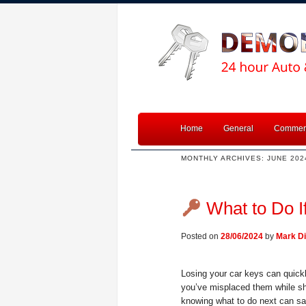
Home
General
Commerc
MONTHLY ARCHIVES:
JUNE 202
What to Do I
Posted on
28/06/2024
by
Mark Di
Losing your car keys can quickl
you’ve misplaced them while sho
knowing what to do next can s