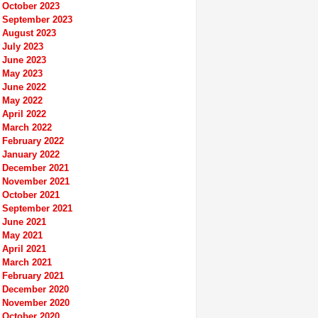
October 2023
September 2023
August 2023
July 2023
June 2023
May 2023
June 2022
May 2022
April 2022
March 2022
February 2022
January 2022
December 2021
November 2021
October 2021
September 2021
June 2021
May 2021
April 2021
March 2021
February 2021
December 2020
November 2020
October 2020