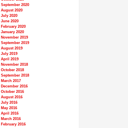
September 2020
August 2020
July 2020
June 2020
February 2020
January 2020
November 2019
September 2019
August 2019
July 2019
April 2019
November 2018
October 2018
September 2018
March 2017
December 2016
October 2016
August 2016
July 2016
May 2016
April 2016
March 2016
February 2016