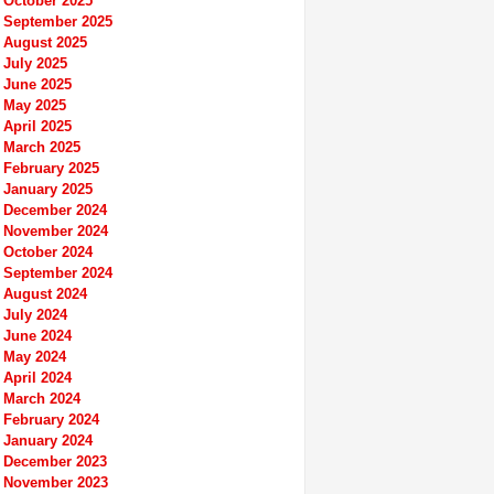
October 2025
September 2025
August 2025
July 2025
June 2025
May 2025
April 2025
March 2025
February 2025
January 2025
December 2024
November 2024
October 2024
September 2024
August 2024
July 2024
June 2024
May 2024
April 2024
March 2024
February 2024
January 2024
December 2023
November 2023