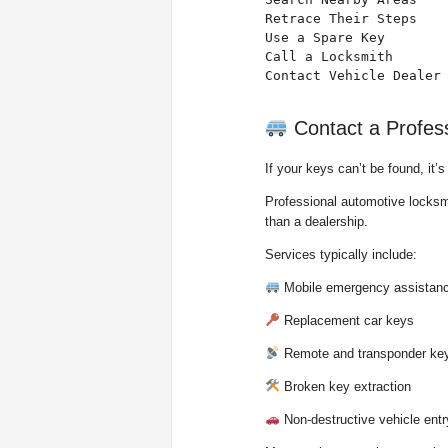
Retrace Their Steps    
Use a Spare Key        
Call a Locksmith       
Contact Vehicle Dealer
Contact a Profes
If your keys can’t be found, it’
Professional automotive locksmi
than a dealership.
Services typically include:
Mobile emergency assistan
Replacement car keys
Remote and transponder ke
Broken key extraction
Non-destructive vehicle entr