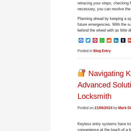
retracing your steps, checking f
necessary, you can resolve the 
Planning ahead by keeping a sp
future emergencies. With the su
behind the wheel with as little d
Facebook
Twitter
Pinterest
WhatsApp
Reddit
Linke
Tu
Posted in
Blog Entry
Navigating K
Advanced Solut
Locksmith
Posted on
21/06/2024
by
Mark Di
Keyless entry systems have tra
convenience at the touch of a 