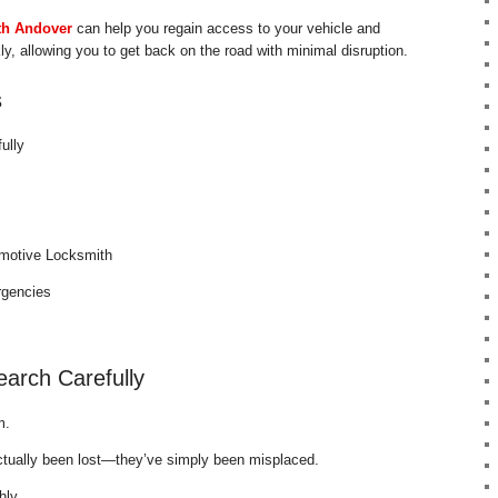
th Andover
can help you regain access to your vehicle and
y, allowing you to get back on the road with minimal disruption.
s
ully
omotive Locksmith
rgencies
arch Carefully
m.
ctually been lost—they’ve simply been misplaced.
hly