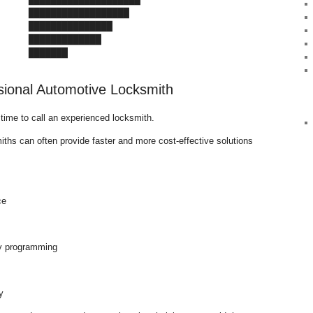
     ██████████████████

     ███████████████

     █████████████

      ███████
sional Automotive Locksmith
s time to call an experienced locksmith.
ths can often provide faster and more cost-effective solutions
ce
y programming
y