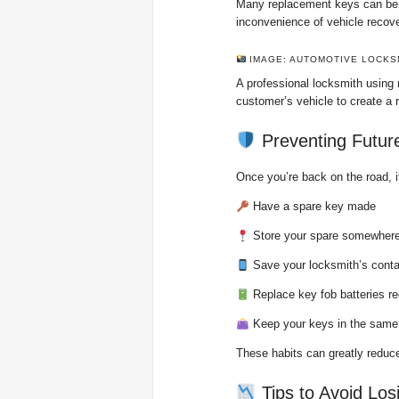
Many replacement keys can be c
inconvenience of vehicle recove
IMAGE: AUTOMOTIVE LOCKS
A professional locksmith using
customer’s vehicle to create a 
Preventing Futur
Once you’re back on the road, i
Have a spare key made
Store your spare somewhere
Save your locksmith’s contac
Replace key fob batteries re
Keep your keys in the same
These habits can greatly reduce
Tips to Avoid Los