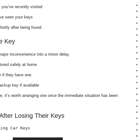
 you’ve recently visited
y’ve seen your keys
ortly after being found.
e Key
ajor inconvenience into a minor delay.
tored safely at home
 if they have one
ackup key if available
re, it’s worth arranging one once the immediate situation has been
fter Losing Their Keys
ing Car Keys

     ████████████████████
