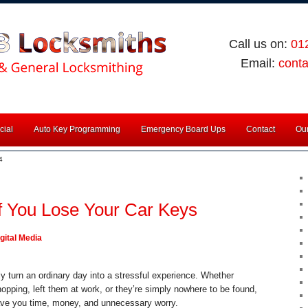
Call us on:
01
Email:
cont
ial
Auto Key Programming
Emergency Board Ups
Contact
Our
4
f You Lose Your Car Keys
gital Media
y turn an ordinary day into a stressful experience. Whether
pping, left them at work, or they’re simply nowhere to be found,
ave you time, money, and unnecessary worry.