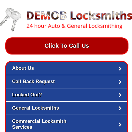
Click To Call Us
About Us
Call Back Request
Locked Out?
General Locksmiths
Commercial Locksmith
Services