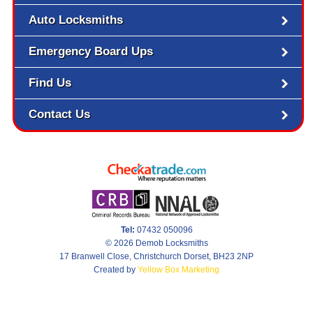
Auto Locksmiths
Emergency Board Ups
Find Us
Contact Us
Tel:
07432 050096
© 2026 Demob Locksmiths
17 Branwell Close, Christchurch Dorset, BH23 2NP
Created by
Yellow Box Marketing