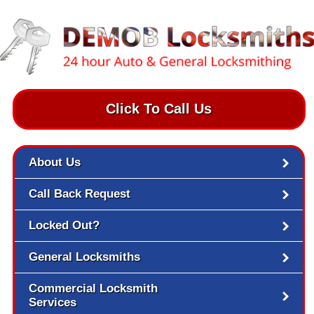
Click To Call Us
About Us
Call Back Request
Locked Out?
General Locksmiths
Commercial Locksmith
Services