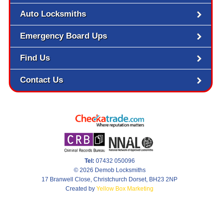
Auto Locksmiths
Emergency Board Ups
Find Us
Contact Us
Tel:
07432 050096
© 2026 Demob Locksmiths
17 Branwell Close, Christchurch Dorset, BH23 2NP
Created by
Yellow Box Marketing